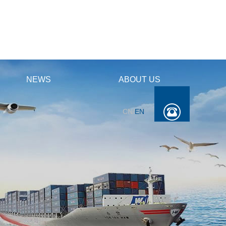
NEWS
ABOUT US
CN
/
EN