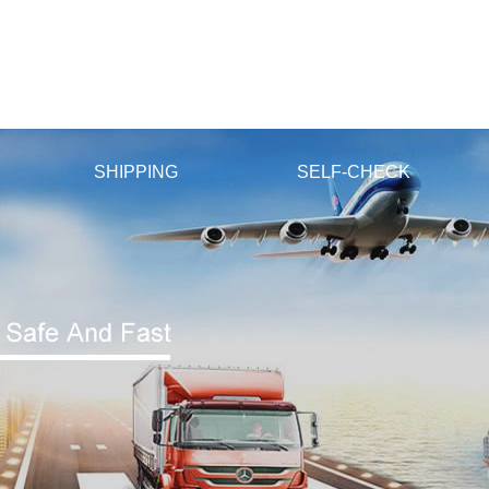
v国产精品v日韩精品
SHIPPING
SELF-CHECK