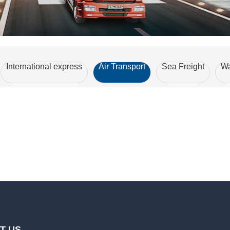
International express
Air Transport
Sea Freight
Wa
T US