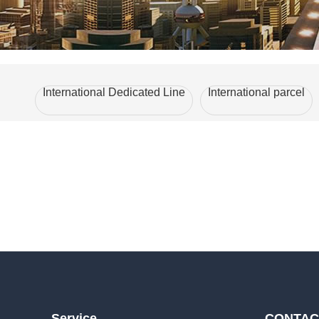
International Dedicated Line
International parcel
Service
CONTAC