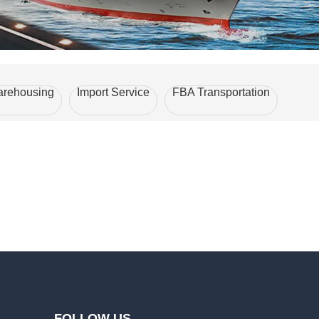
rehousing
Import Service
FBA Transportation
FOLLOW US