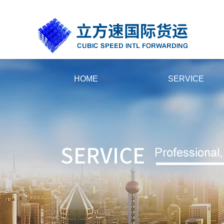
国产黄片大全在线播放_人人妻人人插人人摸_先锋最新资源av_欧美精品
HOME
SERVICE