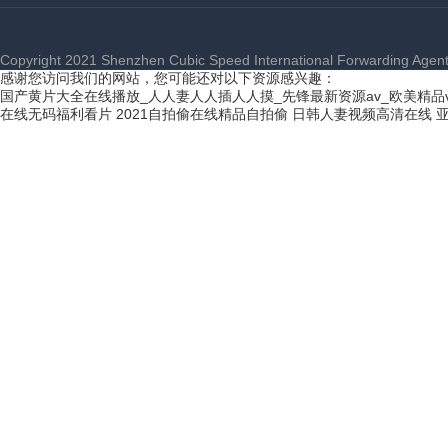
Copyright 2021 Shenzhen Cubic Speed International Forwarding Agent C
感谢您访问我们的网站，您可能还对以下资源感兴趣：
国产黄片大全在线播放_人人妻人人插人人摸_先锋最新资源av_欧美精品
在线无码福利看片
2021自拍偷在线精品自拍偷
日韩人妻视频高清在线