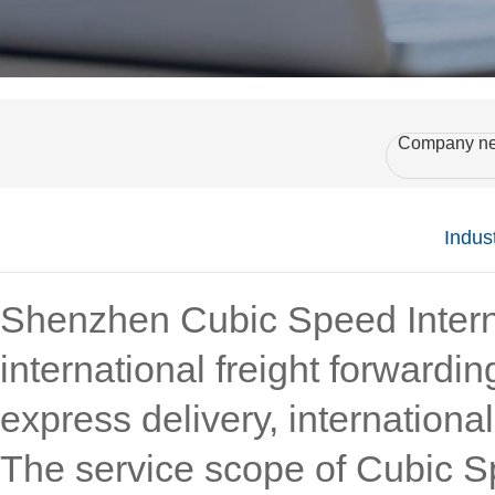
Company n
Indus
Shenzhen Cubic Speed Interna
international freight forwardi
express delivery, internationa
The service scope of Cubic Sp