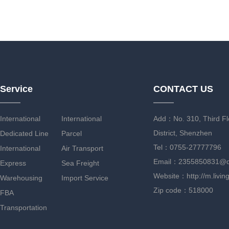
Service
CONTACT US
International
International
Add：No. 310, Third Flo
District, Shenzhen
Dedicated Line
Parcel
Tel：0755-27777796
International
Air Transport
Email：2355850831@
Express
Sea Freight
Website：http://m.livin
Warehousing
Import Service
Zip code：518000
FBA
Transportation