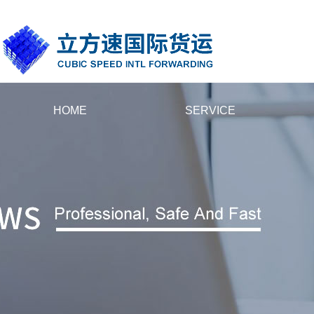
国产黄片大全在线播放_人人妻人人插人人摸_先锋最新资源av_欧美精品
HOME
SERVICE