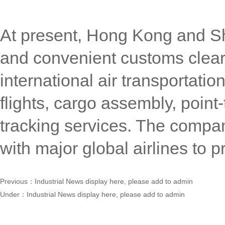
At present, Hong Kong and Sh
and convenient customs clea
international air transportatio
flights, cargo assembly, poin
tracking services. The compa
with major global airlines to 
Previous：
Industrial News display here, please add to admin
Under：
Industrial News display here, please add to admin