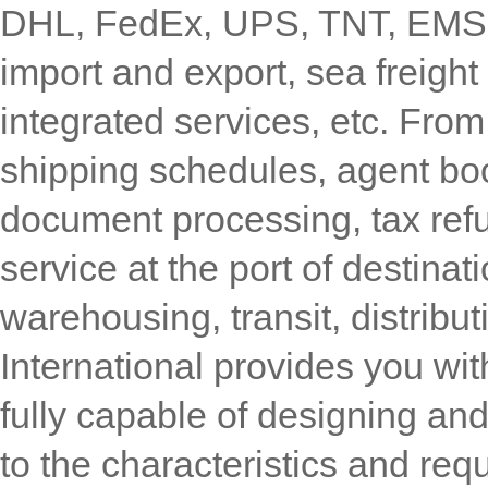
DHL, FedEx, UPS, TNT, EMS, in
import and export, sea freight
integrated services, etc. Fro
shipping schedules, agent bo
document processing, tax refu
service at the port of destina
warehousing, transit, distribu
International provides you wi
fully capable of designing an
to the characteristics and re