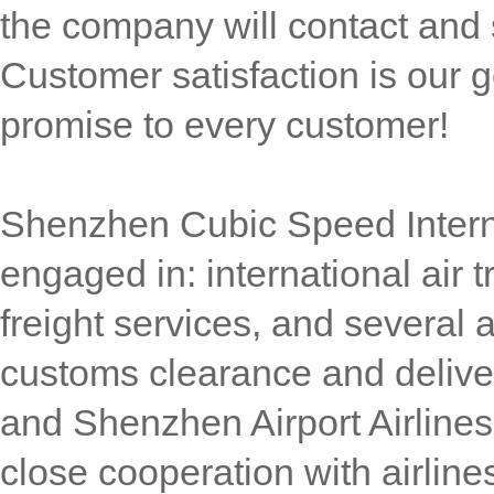
the company will contact and 
Customer satisfaction is our g
promise to every customer!
Shenzhen Cubic Speed Interna
engaged in: international air t
freight services, and several 
customs clearance and delive
and Shenzhen Airport Airlines,
close cooperation with airlin